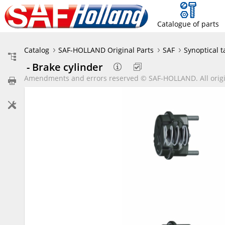
Catalogue of parts