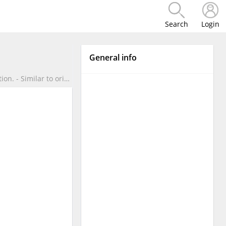
Search
Login